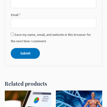
Email
*
Save my name, email, and website in this browser for
the next time I comment.
Related products