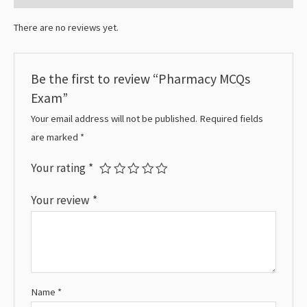
There are no reviews yet.
Be the first to review “Pharmacy MCQs
Exam”
Your email address will not be published.
Required fields
are marked
*
Your rating
*
Your review
*
Name
*