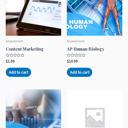
Assessment
Assessment
Content Marketing
AP Human Biology
Rated
Rated
$
1.00
$
10.99
0
0
out
out
of
of
Add to cart
Add to cart
5
5