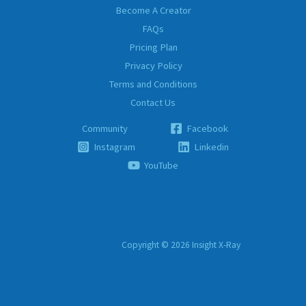
Become A Creator
FAQs
Pricing Plan
Privacy Policy
Terms and Conditions
Contact Us
Community
Facebook
Instagram
Linkedin
YouTube
Copyright © 2026 Insight X-Ray