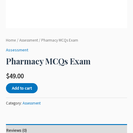
Home
/
Assessment
/ Pharmacy MCQs Exam
Assessment
Pharmacy MCQs Exam
$
49.00
Add to cart
Category:
Assessment
Reviews (0)