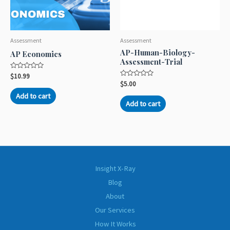
Assessment
Assessment
AP-Human-Biology-
AP Economics
Assessment-Trial
Rated
$
10.99
0
Rated
$
5.00
out
0
of
out
Add to cart
5
of
Add to cart
5
Insight X-Ray
Blog
About
Our Services
How It Works