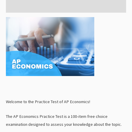
Reviews (0)
Welcome to the Practice Test of AP Economics!
The AP Economics Practice Test is a 100-item free choice
examination designed to assess your knowledge about the topic.