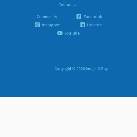
Contact Us
Community
Facebook
Instagram
Linkedin
YouTube
Copyright © 2026 Insight X-Ray