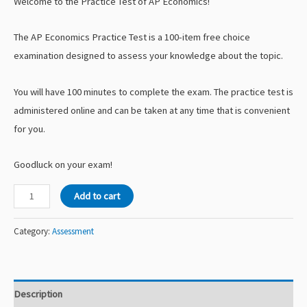
Welcome to the Practice Test of AP Economics!
The AP Economics Practice Test is a 100-item free choice
examination designed to assess your knowledge about the topic.
You will have 100 minutes to complete the exam. The practice test is
administered online and can be taken at any time that is convenient
for you.
Goodluck on your exam!
Add to cart
Category:
Assessment
Description