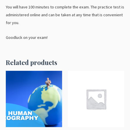
You will have 100 minutes to complete the exam. The practice test is
administered online and can be taken at any time that is convenient
for you.
Goodluck on your exam!
Related products