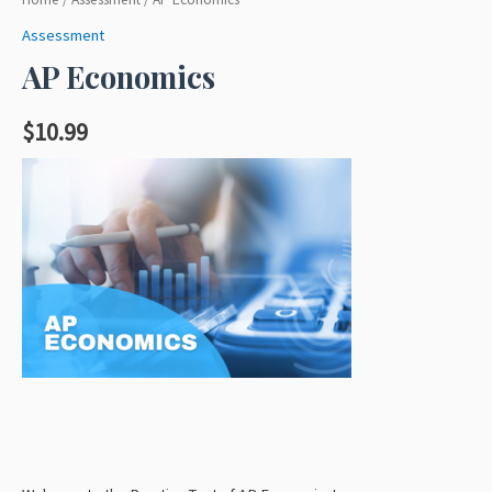
Assessment
AP Economics
$
10.99