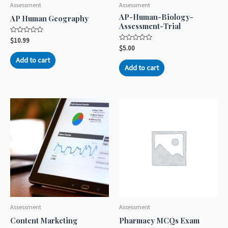
Assessment
Assessment
AP-Human-Biology-
AP Human Geography
Assessment-Trial
Rated
$
10.99
0
Rated
$
5.00
out
0
of
out
Add to cart
5
of
Add to cart
5
Assessment
Assessment
Content Marketing
Pharmacy MCQs Exam