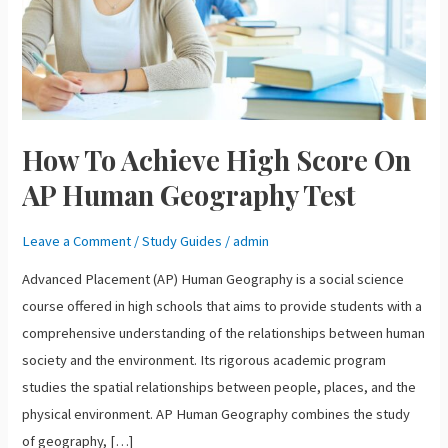
AP
Human
Geography
Test
How To Achieve High Score On
AP Human Geography Test
Leave a Comment
/
Study Guides
/
admin
Advanced Placement (AP) Human Geography is a social science
course offered in high schools that aims to provide students with a
comprehensive understanding of the relationships between human
society and the environment. Its rigorous academic program
studies the spatial relationships between people, places, and the
physical environment. AP Human Geography combines the study
of geography, […]