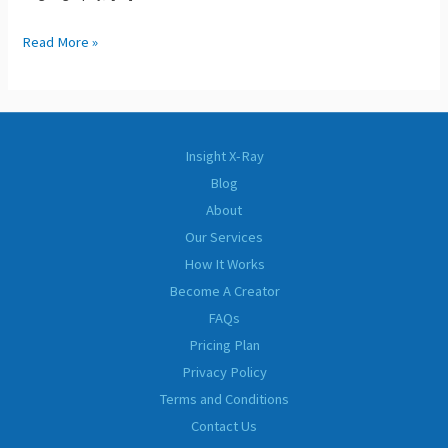
Read More »
Insight X-Ray
Blog
About
Our Services
How It Works
Become A Creator
FAQs
Pricing Plan
Privacy Policy
Terms and Conditions
Contact Us