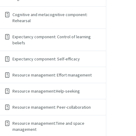
Cognitive and metacognitive component:
Rehearsal
Expectancy component: Control of learning
beliefs
Expectancy component: Self-efficacy
Resource management: Effort management
Resource management:Help-seeking
Resource management: Peer-collaboration
Resource management:Time and space
management