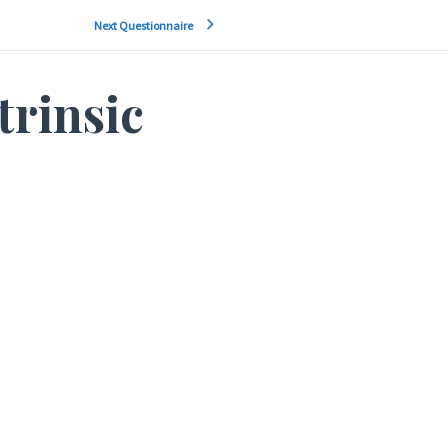
Next Questionnaire
trinsic