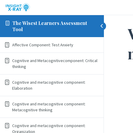
The Wisest Learners Assessment
Tool
Affective Component: Test Anxiety
Cognitive and Metacognitivecomponent: Critical
thinking
Cognitive and metacognitive component:
Elaboration
Cognitive and metacognitive component:
Metacognitive thinking
Cognitive and metacognitive component:
Organization