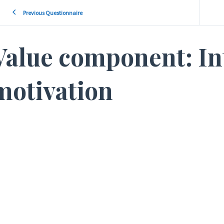
Previous Questionnaire
Value component: In
motivation