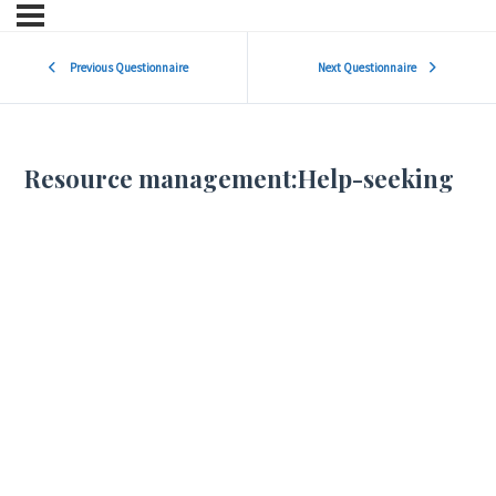
Previous Questionnaire
Next Questionnaire
Resource management:Help-seeking